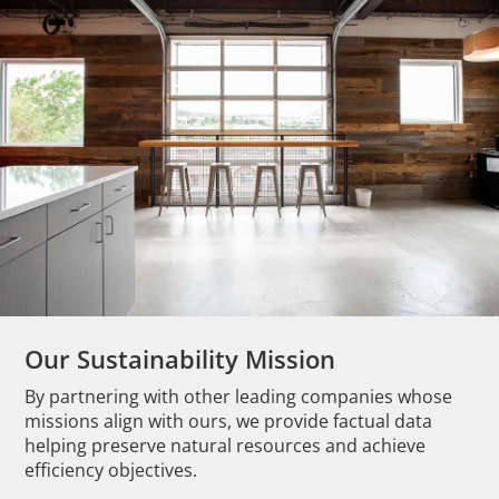
Our Sustainability Mission
By partnering with other leading companies whose
missions align with ours, we provide factual data
helping preserve natural resources and achieve
efficiency objectives.