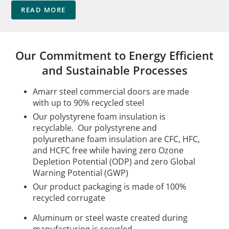
READ MORE
Our Commitment to Energy Efficient
and Sustainable Processes
Amarr steel commercial doors are made
with up to 90% recycled steel
Our polystyrene foam insulation is
recyclable. Our polystyrene and
polyurethane foam insulation are CFC, HFC,
and HCFC free while having zero Ozone
Depletion Potential (ODP) and zero Global
Warning Potential (GWP)
Our product packaging is made of 100%
recycled corrugate
Aluminum or steel waste created during