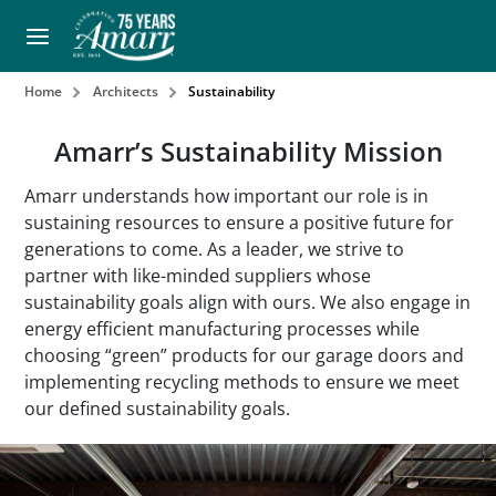
Home
Architects
Sustainability
Amarr’s Sustainability Mission
Amarr understands how important our role is in
sustaining resources to ensure a positive future for
generations to come. As a leader, we strive to
partner with like-minded suppliers whose
sustainability goals align with ours. We also engage in
energy efficient manufacturing processes while
choosing “green” products for our garage doors and
implementing recycling methods to ensure we meet
our defined sustainability goals.