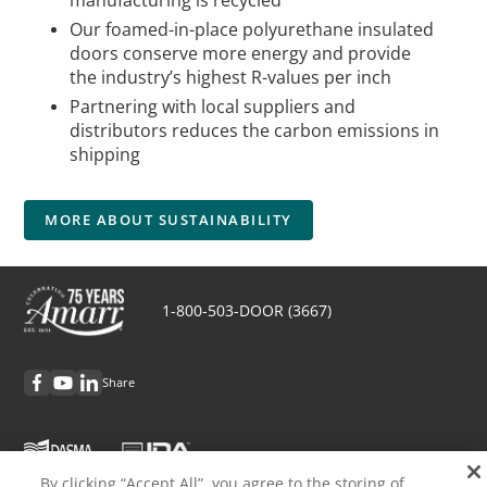
manufacturing is recycled
Our foamed-in-place polyurethane insulated
doors conserve more energy and provide
the industry’s highest R-values per inch
Partnering with local suppliers and
distributors reduces the carbon emissions in
shipping
MORE ABOUT SUSTAINABILITY
1-800-503-DOOR (3667)
Share
By clicking “Accept All”, you agree to the storing of