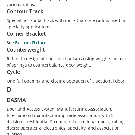
various ratios.
Contour Track
Special horizontal track with more than one radius used in
specialty applications.
Corner Bracket
See
Bottom Fixture
.
Counterweight
Refers to design of door mechanisms using weights instead
of springs to counterbalance door weight.
Cycle
One full opening and closing operation of a sectional door.
D
DASMA
Door and Access System Manufacturing Association.
International manufacturing trade association with 5
divisions: residential & commercial sectional doors; rolling
doors; operator & electronics; specialty; and association
division.