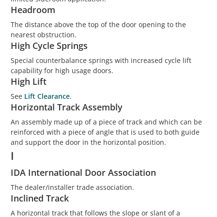
Headroom
The distance above the top of the door opening to the
nearest obstruction.
High Cycle Springs
Special counterbalance springs with increased cycle lift
capability for high usage doors.
High Lift
See
Lift Clearance
.
Horizontal Track Assembly
An assembly made up of a piece of track and which can be
reinforced with a piece of angle that is used to both guide
and support the door in the horizontal position.
I
IDA International Door Association
The dealer/installer trade association.
Inclined Track
A horizontal track that follows the slope or slant of a