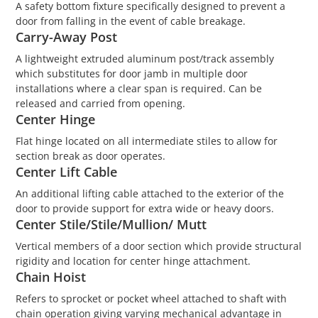
A safety bottom fixture specifically designed to prevent a
door from falling in the event of cable breakage.
Carry-Away Post
A lightweight extruded aluminum post/track assembly
which substitutes for door jamb in multiple door
installations where a clear span is required. Can be
released and carried from opening.
Center Hinge
Flat hinge located on all intermediate stiles to allow for
section break as door operates.
Center Lift Cable
An additional lifting cable attached to the exterior of the
door to provide support for extra wide or heavy doors.
Center Stile/Stile/Mullion/ Mutt
Vertical members of a door section which provide structural
rigidity and location for center hinge attachment.
Chain Hoist
Refers to sprocket or pocket wheel attached to shaft with
chain operation giving varying mechanical advantage in