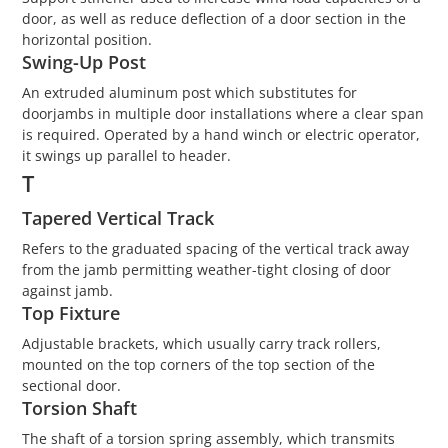
door, as well as reduce deflection of a door section in the
horizontal position.
Swing-Up Post
An extruded aluminum post which substitutes for
doorjambs in multiple door installations where a clear span
is required. Operated by a hand winch or electric operator,
it swings up parallel to header.
T
Tapered Vertical Track
Refers to the graduated spacing of the vertical track away
from the jamb permitting weather-tight closing of door
against jamb.
Top Fixture
Adjustable brackets, which usually carry track rollers,
mounted on the top corners of the top section of the
sectional door.
Torsion Shaft
The shaft of a torsion spring assembly, which transmits