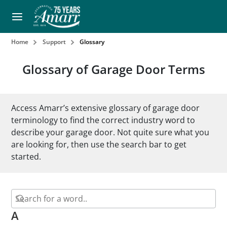
Home
Support
Glossary
Glossary of Garage Door Terms
Access Amarr’s extensive glossary of garage door
terminology to find the correct industry word to
describe your garage door. Not quite sure what you
are looking for, then use the search bar to get
started.
A