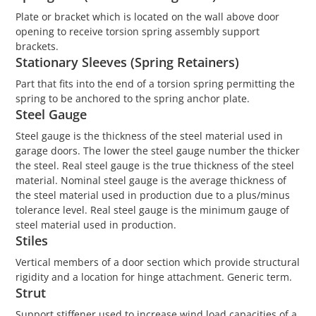
Plate or bracket which is located on the wall above door
opening to receive torsion spring assembly support
brackets.
Stationary Sleeves (Spring Retainers)
Part that fits into the end of a torsion spring permitting the
spring to be anchored to the spring anchor plate.
Steel Gauge
Steel gauge is the thickness of the steel material used in
garage doors. The lower the steel gauge number the thicker
the steel. Real steel gauge is the true thickness of the steel
material. Nominal steel gauge is the average thickness of
the steel material used in production due to a plus/minus
tolerance level. Real steel gauge is the minimum gauge of
steel material used in production.
Stiles
Vertical members of a door section which provide structural
rigidity and a location for hinge attachment. Generic term.
Strut
Support stiffener used to increase wind load capacities of a