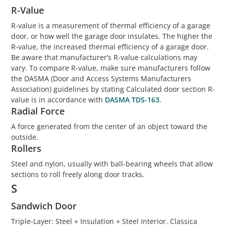
R-Value
R-value is a measurement of thermal efficiency of a garage
door, or how well the garage door insulates. The higher the
R-value, the increased thermal efficiency of a garage door.
Be aware that manufacturer’s R-value calculations may
vary. To compare R-value, make sure manufacturers follow
the DASMA (Door and Access Systems Manufacturers
Association) guidelines by stating Calculated door section R-
value is in accordance with
DASMA TDS-163
.
Radial Force
A force generated from the center of an object toward the
outside.
Rollers
Steel and nylon, usually with ball-bearing wheels that allow
sections to roll freely along door tracks.
S
Sandwich Door
Triple-Layer: Steel + Insulation + Steel Interior. Classica