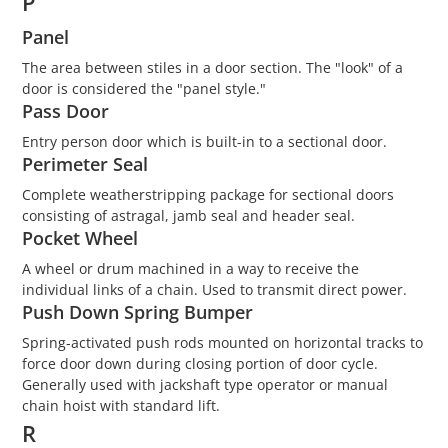
P
Panel
The area between stiles in a door section. The "look" of a
door is considered the "panel style."
Pass Door
Entry person door which is built-in to a sectional door.
Perimeter Seal
Complete weatherstripping package for sectional doors
consisting of astragal, jamb seal and header seal.
Pocket Wheel
A wheel or drum machined in a way to receive the
individual links of a chain. Used to transmit direct power.
Push Down Spring Bumper
Spring-activated push rods mounted on horizontal tracks to
force door down during closing portion of door cycle.
Generally used with jackshaft type operator or manual
chain hoist with standard lift.
R