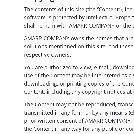
The contents of this site (the “Content”), i
software is protected by Intellectual Proper
shall remain with AMARR COMPANY or the thi
AMARR COMPANY owns the names that are us
solutions mentioned on this site, and these 
respective owners.
You are authorized to view, e-mail, downlo
use of the Content may be interpreted as a 
downloading, or printing copies of the Conte
Content, including any copyright notices at
The Content may not be reproduced, transcri
transmitted in any form or by any means (el
prior written consent of AMARR COMPANY. Yo
the Content in any way for any public or co