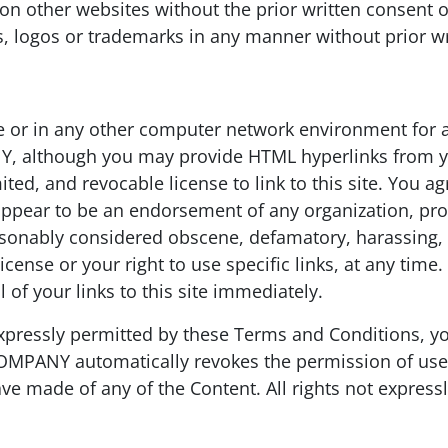
es” on other websites without the prior written cons
 logos or trademarks in any manner without prior 
e or in any other computer network environment for a
 although you may provide HTML hyperlinks from your
ed, and revocable license to link to this site. You agr
appear to be an endorsement of any organization, prod
easonably considered obscene, defamatory, harassing,
icense or your right to use specific links, at any tim
of your links to this site immediately.
 expressly permitted by these Terms and Conditions, y
COMPANY automatically revokes the permission of use 
ve made of any of the Content. All rights not express