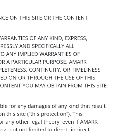
CE ON THIS SITE OR THE CONTENT
.
ARRANTIES OF ANY KIND, EXPRESS,
RESSLY AND SPECIFICALLY ALL
TO ANY IMPLIED WARRANTIES OF
FOR A PARTICULAR PURPOSE. AMARR
LETENESS, CONTINUITY, OR TIMELINESS
DED ON OR THROUGH THE USE OF THIS
CONTENT YOU MAY OBTAIN FROM THIS SITE
 for any damages of any kind that result
 this site (“this protection”). This
 or any other legal theory, even if AMARR
, but not limited to direct, indirect,