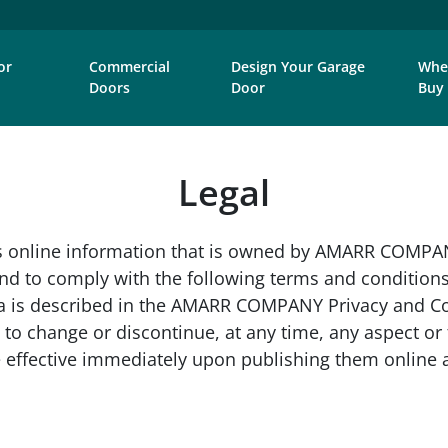
or
Commercial
Design Your Garage
Whe
Doors
Door
Buy
Legal
online information that is owned by AMARR COMPANY 
y and to comply with the following terms and conditi
a is described in the AMARR COMPANY Privacy and Coo
 to change or discontinue, at any time, any aspect or f
are effective immediately upon publishing them onlin