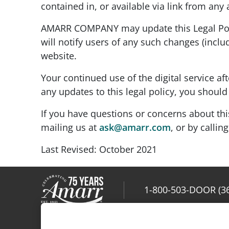
contained in, or available via link from any
AMARR COMPANY may update this Legal Polic
will notify users of any such changes (includ
website.
Your continued use of the digital service af
any updates to this legal policy, you should 
If you have questions or concerns about thi
mailing us at
ask@amarr.com
, or by callin
Last Revised: October 2021
1-800-503-DOOR (3