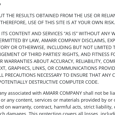
y
 THE RESULTS OBTAINED FROM THE USE OR RELIAN
THEREFORE, USE OF THIS SITE IS AT YOUR OWN RISK
ITS CONTENT AND SERVICES “AS IS” WITHOUT ANY W
PERMITTED BY LAW, AMARR COMPANY DISCLAIMS, EXP
TORY OR OTHERWISE, INCLUDING BUT NOT LIMITED 
GEMENT OF THIRD PARTIES’ RIGHTS, AND FITNESS 
WARRANTIES ABOUT ACCURACY, RELIABILITY, COMP
EXT, GRAPHICS, LINKS, OR COMMUNICATIONS PROVI
ALL PRECAUTIONS NECESSARY TO ENSURE THAT ANY 
 POTENTIALLY DESTRUCTIVE COMPUTER CODE.
associated with AMARR COMPANY shall not be liable
 or any content, services or materials provided by or on
 on warranty, contract, harmful acts, strict liability,
h damages. This protection covers all losses, including