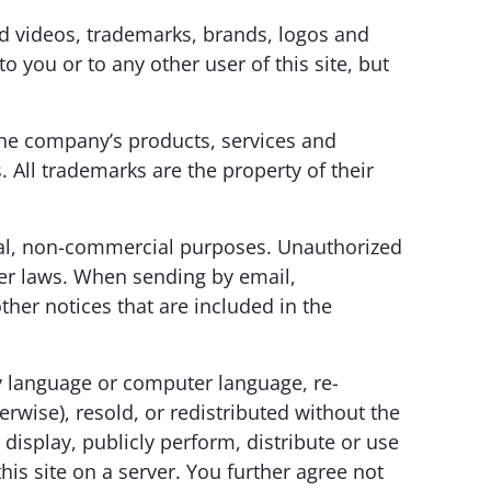
and videos, trademarks, brands, logos and
o you or to any other user of this site, but
e company’s products, services and
 All trademarks are the property of their
onal, non-commercial purposes. Unauthorized
her laws. When sending by email,
ther notices that are included in the
ny language or computer language, re-
rwise), resold, or redistributed without the
isplay, publicly perform, distribute or use
is site on a server. You further agree not