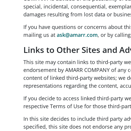
special, incidental, consequential, exempla
damages resulting from lost data or busines
If you have questions or concerns about thi
mailing us at
ask@amarr.com
, or by callin
Links to Other Sites and A
This site may contain links to third-party 
endorsement by AMARR COMPANY of any conten
content of linked third-party websites; we 
representations regarding the content, accur
If you decide to access linked third-party we
respective Terms of Use for those third-part
In this site decides to include third party
specified, this site does not endorse any p