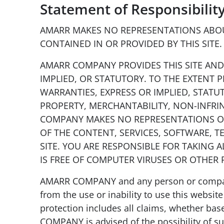
Statement of Responsibilit
AMARR MAKES NO REPRESENTATIONS ABOUT
CONTAINED IN OR PROVIDED BY THIS SITE. 
AMARR COMPANY PROVIDES THIS SITE AND 
IMPLIED, OR STATUTORY. TO THE EXTENT 
WARRANTIES, EXPRESS OR IMPLIED, STATU
PROPERTY, MERCHANTABILITY, NON-INFRIN
COMPANY MAKES NO REPRESENTATIONS OR 
OF THE CONTENT, SERVICES, SOFTWARE, T
SITE. YOU ARE RESPONSIBLE FOR TAKING 
IS FREE OF COMPUTER VIRUSES OR OTHER
AMARR COMPANY and any person or company 
from the use or inability to use this website
protection includes all claims, whether based
COMPANY is advised of the possibility of suc