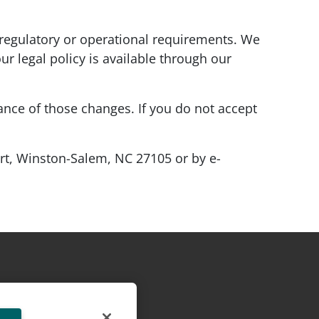
regulatory or operational requirements. We
our legal policy is available through our
tance of those changes. If you do not accept
urt, Winston-Salem, NC 27105 or by e-