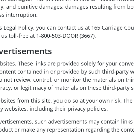
ry, and punitive damages; damages resulting from bodi
s interruption.
s Legal Policy, you can contact us at 165 Carriage Co
g us toll-free at 1-800-503-DOOR (3667).
dvertisements
websites. These links are provided solely for your con
t contained in or provided by such third-party webs
do not review, control, or monitor the materials on t
acy, or legitimacy of materials on these third-party s
bsites from this site, you do so at your own risk. The 
y websites, including their privacy policies.
 advertisements, such advertisements may contain links
roduct or make any representation regarding the conte