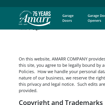
Garage
Garage Do
Doors
Openers
Home
Legal
On this website, AMARR COMPANY provides 
this site, you agree to be legally bound b
Policies. How we handle your personal dat
nature of our business, we reserve the right
this privacy and legal notice. Such edits 
provided.
Copyright and Trademarks