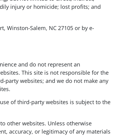
ly injury or homicide; lost profits; and
urt, Winston-Salem, NC 27105 or by e-
venience and do not represent an
ites. This site is not responsible for the
hird-party websites; and we do not make any
ites.
use of third-party websites is subject to the
 to other websites. Unless otherwise
nt, accuracy, or legitimacy of any materials