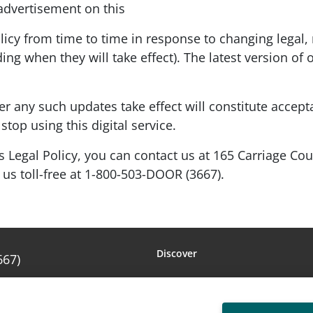
 advertisement on this
y from time to time in response to changing legal, 
ing when they will take effect). The latest version of 
ter any such updates take effect will constitute accep
stop using this digital service.
s Legal Policy, you can contact us at 165 Carriage Co
g us toll-free at 1-800-503-DOOR (3667).
Discover
667)
Amarr