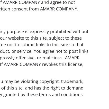
ent of AMARR COMPANY and agree to not
written consent from AMARR COMPANY.
ny purpose is expressly prohibited without
 website to this site, subject to these
ee not to submit links to this site so that
uct, or service. You agree not to post links
 grossly offensive, or malicious. AMARR
e. If AMARR COMPANY revokes this license,
ou may be violating copyright, trademark,
of this site, and has the right to demand
ly granted by these terms and conditions