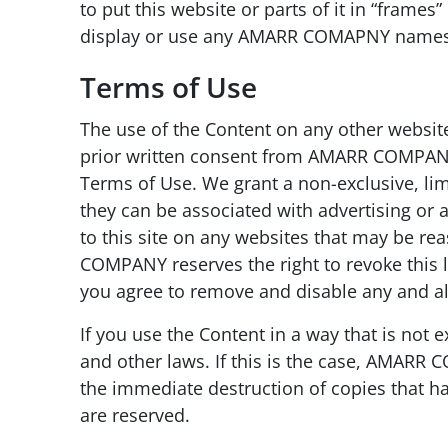
to put this website or parts of it in “fram
display or use any AMARR COMAPNY names,
Terms of Use
The use of the Content on any other websit
prior written consent from AMARR COMPANY,
Terms of Use. We grant a non-exclusive, limit
they can be associated with advertising or 
to this site on any websites that may be r
COMPANY reserves the right to revoke this l
you agree to remove and disable any and all 
If you use the Content in a way that is not
and other laws. If this is the case, AMARR 
the immediate destruction of copies that ha
are reserved.