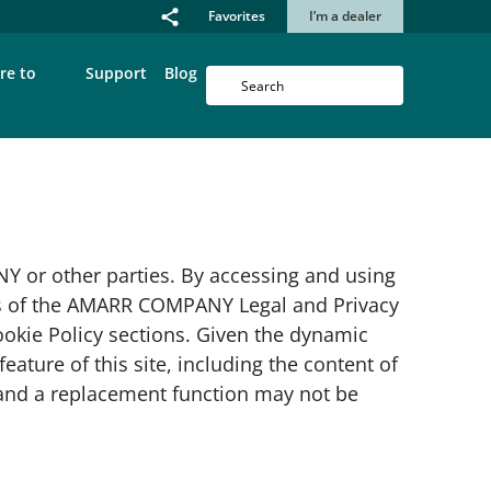
Favorites
I’m a dealer
re to
Support
Blog
or other parties. By accessing and using
ons of the AMARR COMPANY Legal and Privacy
kie Policy sections. Given the dynamic
eature of this site, including the content of
e and a replacement function may not be