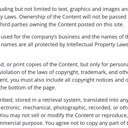
ncluding but not limited to text, graphics and images 
ty Laws. Ownership of the Content will not be passed t
rd parties owning the Content posted on this site.
ed for the company’s business and the names of th
names are all protected by Intellectual Property Laws.
ad, or print copies of the Content, but only for pers
violation of the laws of copyright, trademark, and ot
nt, you must also include all copyright notices and o
 the bottom of the page.
bed, stored in a retrieval system, translated into a
ectronic, mechanical, photographic, recorded, or othe
u may not sell or modify the Content or reproduce, d
mmercial purpose. You agree not to copy any part of th