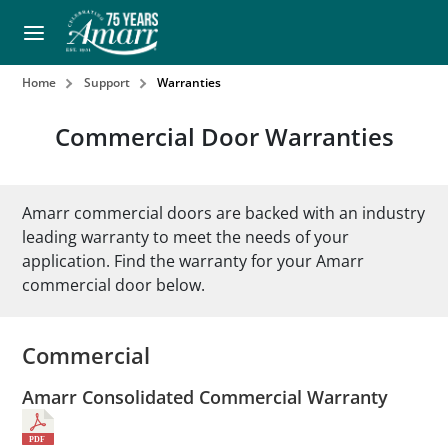
Home
Support
Warranties
Commercial Door Warranties
Amarr commercial doors are backed with an industry
leading warranty to meet the needs of your
application. Find the warranty for your Amarr
commercial door below.
Commercial
Amarr Consolidated Commercial Warranty