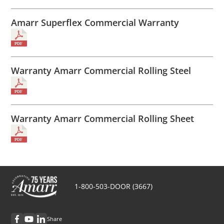
Amarr Superflex Commercial Warranty
Warranty Amarr Commercial Rolling Steel
Warranty Amarr Commercial Rolling Sheet
1-800-503-DOOR (3667)
Share