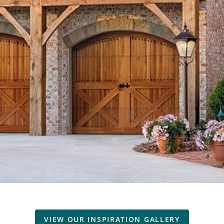
VIEW OUR INSPIRATION GALLERY