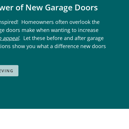
ower of New Garage Doors
inspired! Homeowners often overlook the
ge doors make when wanting to increase
b appeal
. Let these before and after garage
ions show you what a difference new doors
IEVING