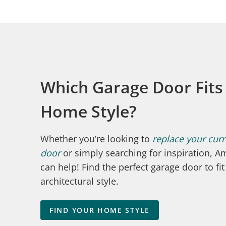
Which Garage Door Fits
Home Style?
Whether you’re looking to
replace your cur
door
or simply searching for inspiration, Am
can help! Find the perfect garage door to fi
architectural style.
FIND YOUR HOME STYLE