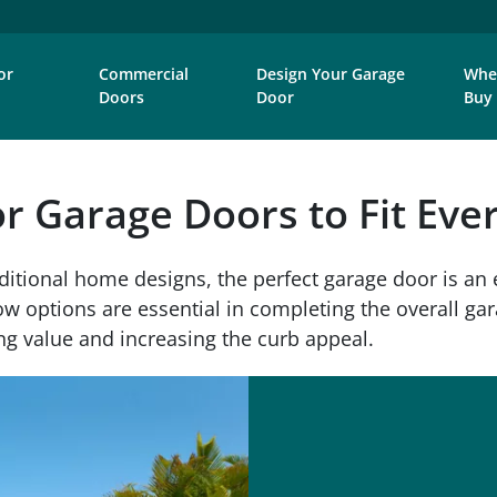
or
Commercial
Design Your Garage
Whe
Doors
Door
Buy
or Garage Doors to Fit Ev
ditional home designs, the perfect garage door is an 
 options are essential in completing the overall gara
g value and increasing the curb appeal.