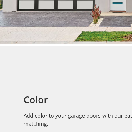
Color
Add color to your garage doors with our eas
matching.