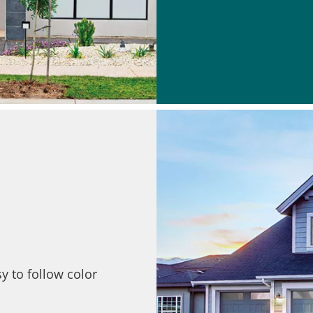
y to follow color