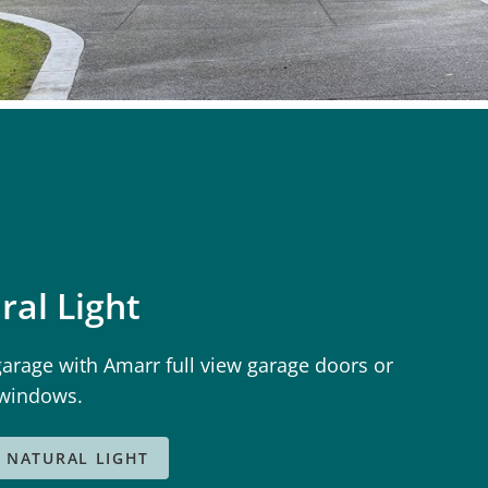
ral Light
garage with Amarr full view garage doors or
 windows.
 NATURAL LIGHT