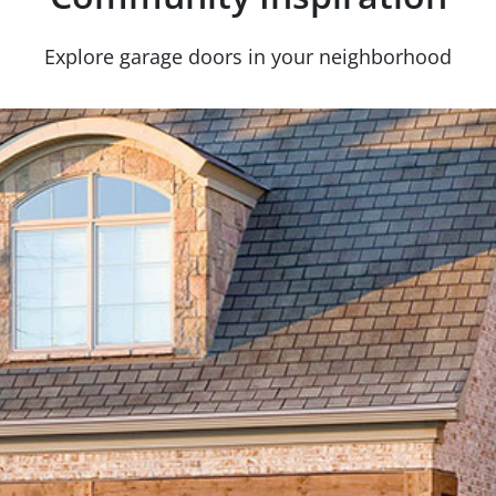
Explore garage doors in your neighborhood