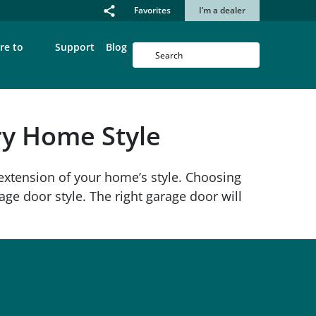
Favorites
I’m a dealer
re to
Support
Blog
ery Home Style
extension of your home’s style. Choosing
ge door style. The right garage door will