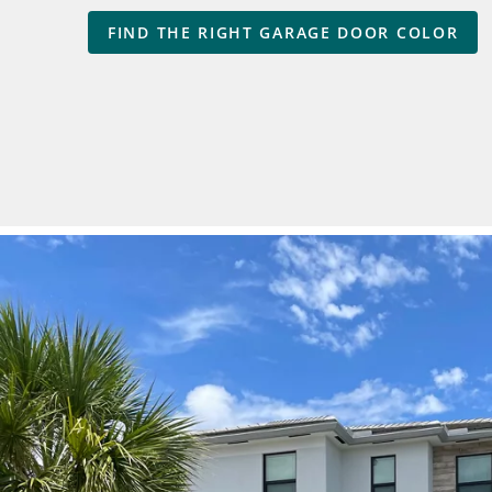
FIND THE RIGHT GARAGE DOOR COLOR