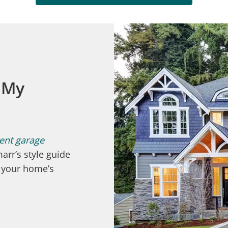
 My
rent garage
arr’s style guide
t your home’s