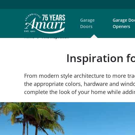
Garage
Garage Do
Doors
Openers
Home
Find Inspiration
Inspiration f
From modern style architecture to more tra
the appropriate colors, hardware and window
complete the look of your home while addin