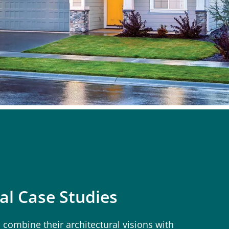
al Case Studies
 combine their architectural visions with