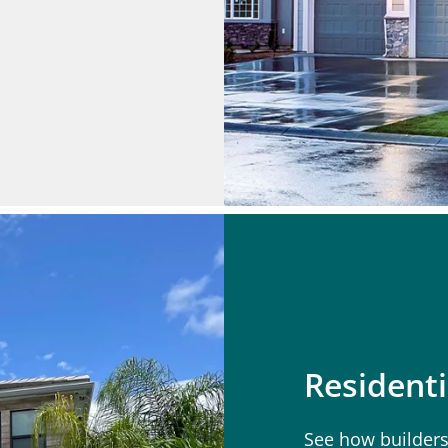
Residenti
See how builders