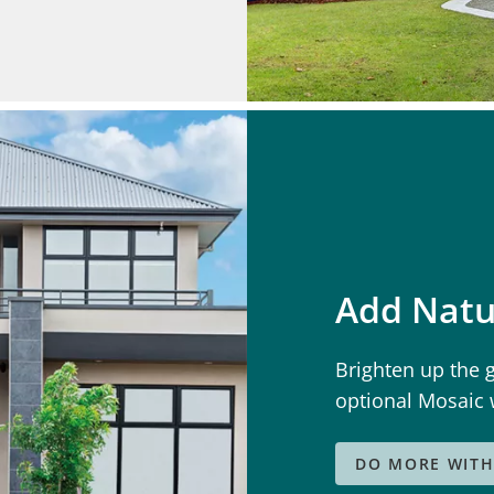
Add Natu
Brighten up the 
optional Mosaic
DO MORE WITH