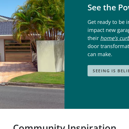
See the P
Get ready to be 
impact new gara
their
home’s cur
door transformat
can make.
SEEING IS BEL
Community Inspiration