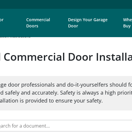
or
Commercial
Design Your Garage
Whe
Doors
Door
Buy
ation Instructions
Commercial Door Installa
ge door professionals and do-it-yourselfers should f
d safely and accurately. Safety is always a high priori
llation is provided to ensure your safety.