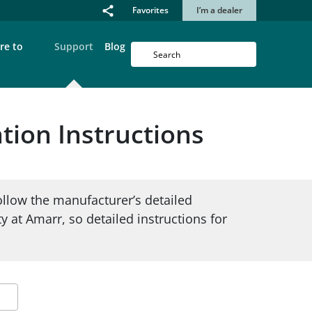
Favorites
I’m a dealer
re to
Support
Blog
tion Instructions
ollow the manufacturer’s detailed
ty at Amarr, so detailed instructions for