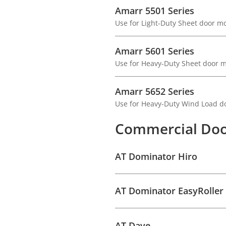
Amarr 5501 Series
Use for Light-Duty Sheet door m
Amarr 5601 Series
Use for Heavy-Duty Sheet door 
Amarr 5652 Series
Use for Heavy-Duty Wind Load d
Commercial Doo
AT Dominator Hiro
AT Dominator EasyRoller
AT Dave