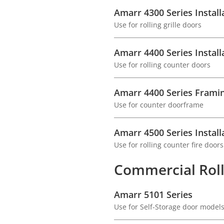
Amarr 4300 Series Install
Use for rolling grille doors
Amarr 4400 Series Install
Use for rolling counter doors
Amarr 4400 Series Framin
Use for counter doorframe
Amarr 4500 Series Install
Use for rolling counter fire doors
Commercial Roll
Amarr 5101 Series
Use for Self-Storage door model