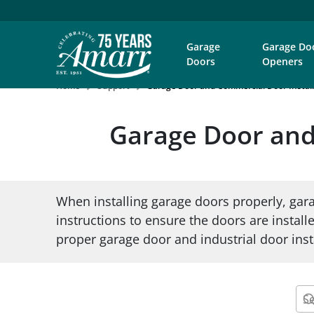
Garage
Garage Do
Doors
Openers
Home
Support
Garage Door and Commercial Door Install
Garage Door and 
When installing garage doors properly, gara
instructions to ensure the doors are installe
proper garage door and industrial door insta