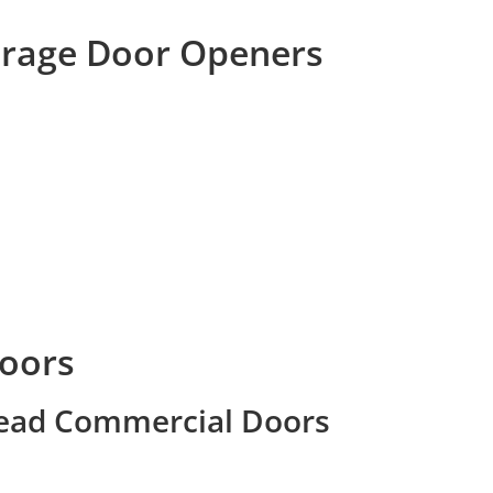
arage Door Openers
oors
head Commercial Doors