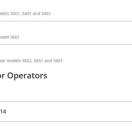
odels 5501, 5401 and 5451
model 5601
oor models 5652, 5651 and 5661
r Operators
 14