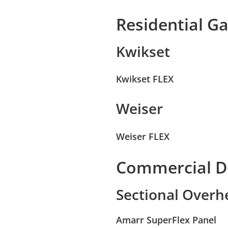
Residential G
Kwikset
Kwikset FLEX
Weiser
Weiser FLEX
Commercial D
Sectional Over
Amarr SuperFlex Panel