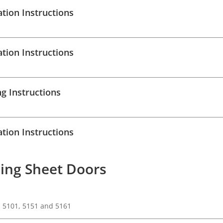
ation Instructions
ation Instructions
g Instructions
ation Instructions
ing Sheet Doors
s 5101, 5151 and 5161