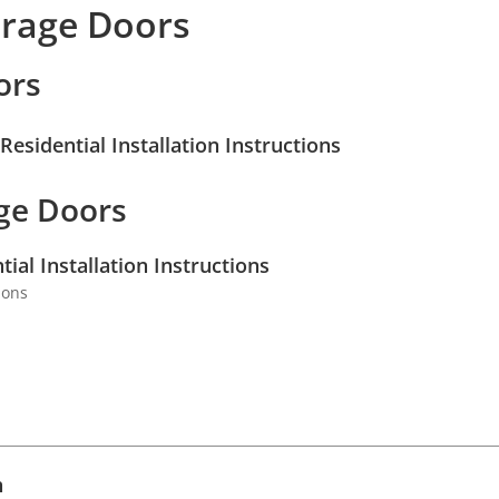
arage Doors
ors
esidential Installation Instructions
ge Doors
al Installation Instructions
ions
l
h