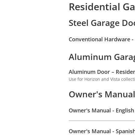
Residential G
Steel Garage Do
Conventional Hardware - R
Aluminum Gara
Aluminum Door – Residenti
Use for Horizon and Vista collect
Owner's Manua
Owner's Manual - English
Owner's Manual - Spanis