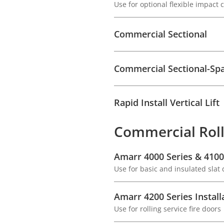
Use for optional flexible impact
Commercial Sectional
Commercial Sectional-Sp
Rapid Install Vertical Lift
Commercial Roll
Amarr 4000 Series & 4100 
Use for basic and insulated slat
Amarr 4200 Series Install
Use for rolling service fire doors