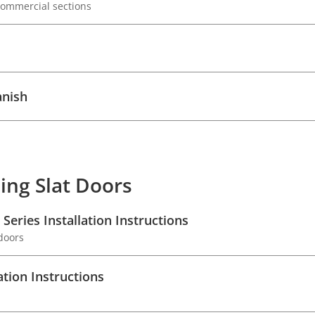
 commercial sections
anish
ing Slat Doors
Series Installation Instructions
 doors
ation Instructions