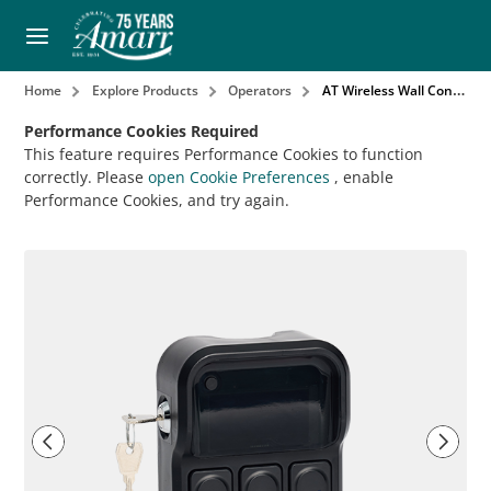
Home
Explore Products
Operators
AT Wireless Wall Control
Performance Cookies Required
This feature requires Performance Cookies to function
correctly. Please
open Cookie Preferences
, enable
Performance Cookies, and try again.