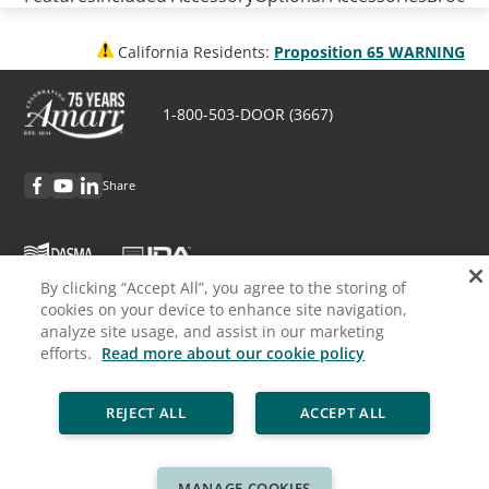
California Residents:
Proposition 65 WARNING
1-800-503-DOOR (3667)
Share
By clicking “Accept All”, you agree to the storing of
cookies on your device to enhance site navigation,
Discover Amarr
analyze site usage, and assist in our marketing
efforts.
Read more about our cookie policy
Request Info
REJECT ALL
ACCEPT ALL
Professionals
Cookie Policy
Privacy Policy
Legal
Sitemap
MANAGE COOKIES