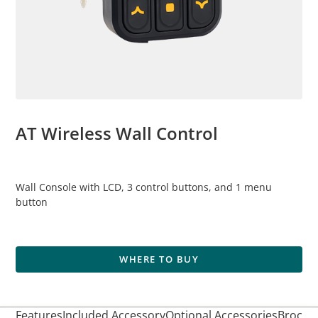
AT Wireless Wall Control
Wall Console with LCD, 3 control buttons, and 1 menu
button
WHERE TO BUY
Features
Included Accessory
Optional Accessories
Brochur