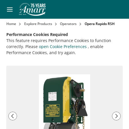
Home
Explore Products
Operators
Opera Rapido RSH
Performance Cookies Required
This feature requires Performance Cookies to function
correctly. Please
open Cookie Preferences
, enable
Performance Cookies, and try again.