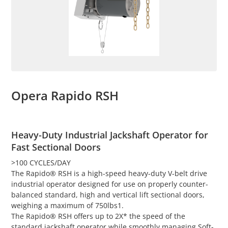
Opera Rapido RSH
Heavy-Duty Industrial Jackshaft Operator for
Fast Sectional Doors
>100 CYCLES/DAY
The Rapido® RSH is a high-speed heavy-duty V-belt drive
industrial operator designed for use on properly counter-
balanced standard, high and vertical lift sectional doors,
weighing a maximum of 750lbs1.
The Rapido® RSH offers up to 2X* the speed of the
standard jackshaft operator while smoothly managing Soft-