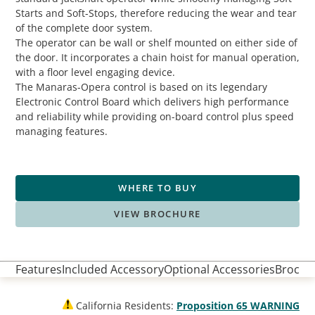
Starts and Soft-Stops, therefore reducing the wear and tear
of the complete door system.
The operator can be wall or shelf mounted on either side of
the door. It incorporates a chain hoist for manual operation,
with a floor level engaging device.
The Manaras-Opera control is based on its legendary
Electronic Control Board which delivers high performance
and reliability while providing on-board control plus speed
managing features.
WHERE TO BUY
VIEW BROCHURE
Features
Included Accessory
Optional Accessories
Brochur
California Residents:
Proposition 65 WARNING