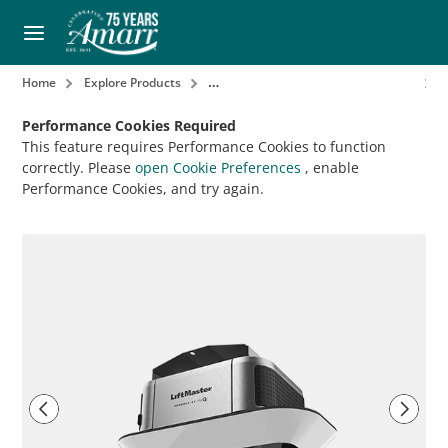
Home
Explore Products
Garage Door Openers & Accessories
Performance Cookies Required
This feature requires Performance Cookies to function
correctly. Please
open Cookie Preferences
, enable
Performance Cookies, and try again.