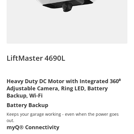
LiftMaster 4690L
Heavy Duty DC Motor with Integrated 360⁰
Adjustable Camera, Ring LED, Battery
Backup, Wi-Fi
Battery Backup
Keeps your garage working - even when the power goes
out.
myQ® Connectivity