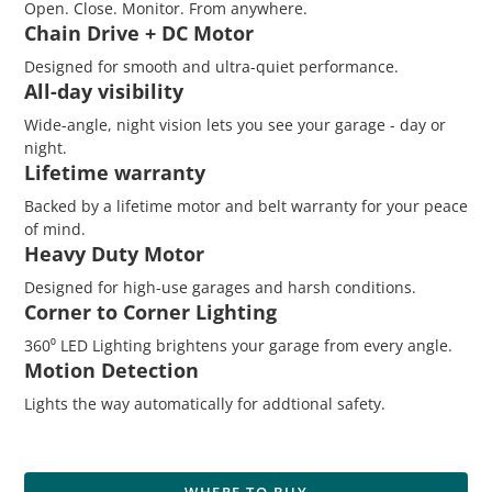
​Open. Close. Monitor. From anywhere.
Chain Drive + DC Motor
Designed for smooth and ultra-quiet performance.
All-day visibility
Wide-angle, night vision lets you see your garage - day or
night.
Lifetime warranty
Backed by a lifetime motor and belt warranty for your peace
of mind.
Heavy Duty Motor
Designed for high-use garages and harsh conditions.
Corner to Corner Lighting
360⁰ LED Lighting brightens your garage from every angle.
Motion Detection
Lights the way automatically for addtional safety.