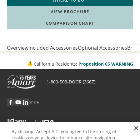
WHERE TO BUY
VIEW BROCHURE
COMPARISON CHART
Overview
Included Accessories
Optional Accessories
Broch
California Residents:
Proposition 65 WARNING
1-800-503-DOOR (3667)
Share
By clicking “Accept All”, you agree to the storing of
cookies on your device to enhance site navigation,
Discover Amarr