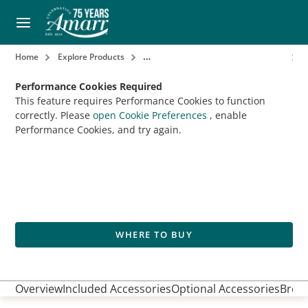
Home
Explore Products
Garage Door Openers & Accessories
Performance Cookies Required
This feature requires Performance Cookies to function
correctly. Please
open Cookie Preferences
, enable
Performance Cookies, and try again.
WHERE TO BUY
Overview
Included Accessories
Optional Accessories
Broch