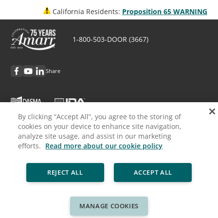
California Residents:
Proposition 65 WARNING
1-800-503-DOOR (3667)
Share
By clicking “Accept All”, you agree to the storing of
cookies on your device to enhance site navigation,
Discover Amarr
analyze site usage, and assist in our marketing
efforts.
Read more about our cookie policy
Request Info
REJECT ALL
ACCEPT ALL
Professionals
Cookie Policy
Privacy Policy
Legal
Sitemap
MANAGE COOKIES
© ASSA ABLOY